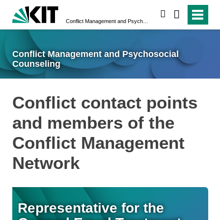
search
Conflict Management and Psychosocial Counseling
Conflict Management and Psychosocial
Counseling
Conflict contact points
and members of the
Conflict Management
Network
Representative for the