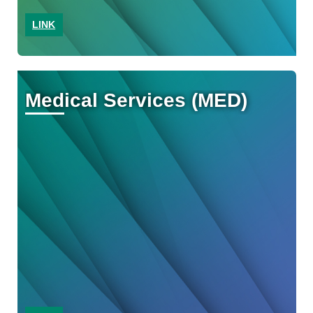
LINK
Medical Services (MED)