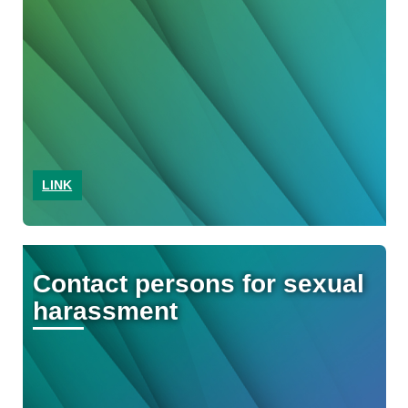
LINK
Contact persons for sexual
harassment