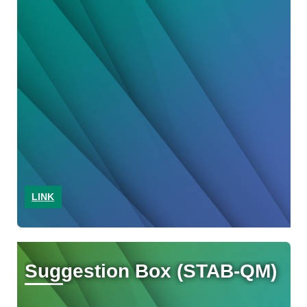
LINK
Suggestion Box (STAB-QM)