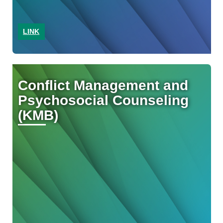
LINK
Conflict Management and
Psychosocial Counseling
(KMB)