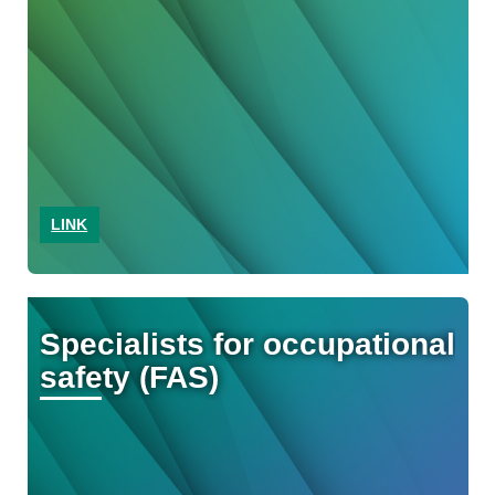
LINK
Specialists for occupational
safety (FAS)