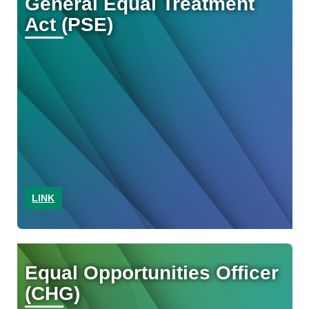
General Equal Treatment
Act (PSE)
LINK
Equal Opportunities Officer
(CHG)