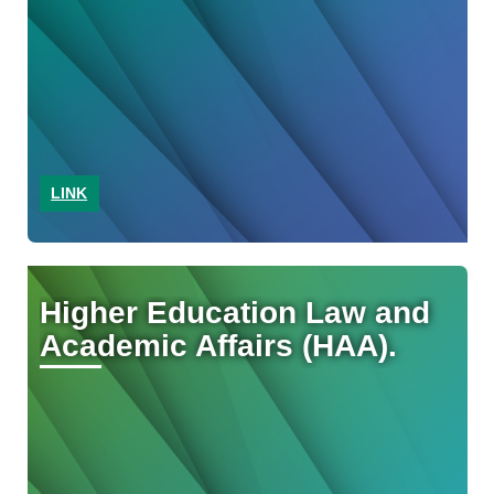
LINK
Higher Education Law and
Academic Affairs (HAA).