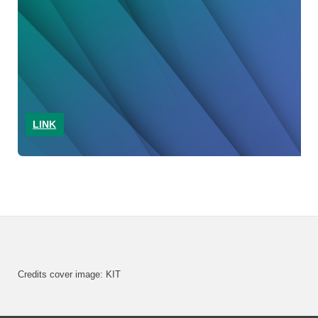
LINK
Credits cover image: KIT