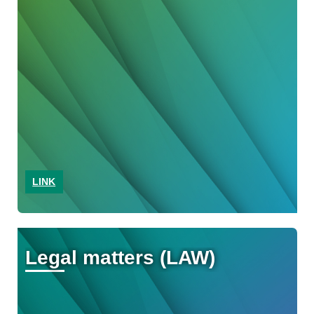
LINK
Legal matters (LAW)