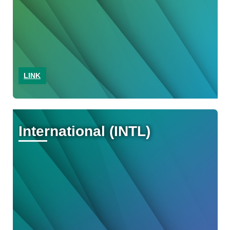
LINK
International (INTL)