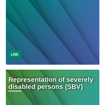
LINK
Representation of severely
disabled persons (SBV)