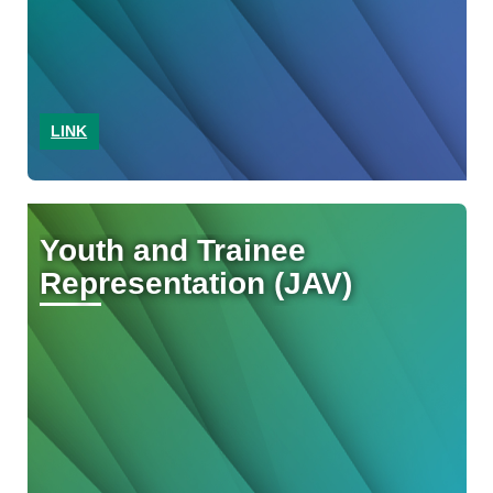
LINK
Youth and Trainee
Representation (JAV)