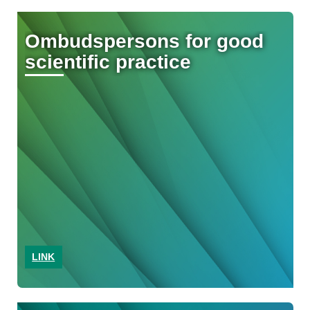
Ombudspersons for good
scientific practice
LINK