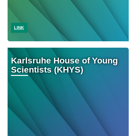
LINK
Karlsruhe House of Young
Scientists (KHYS)