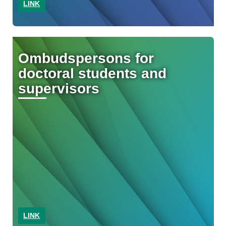
LINK
Ombudspersons for
doctoral students and
supervisors
LINK