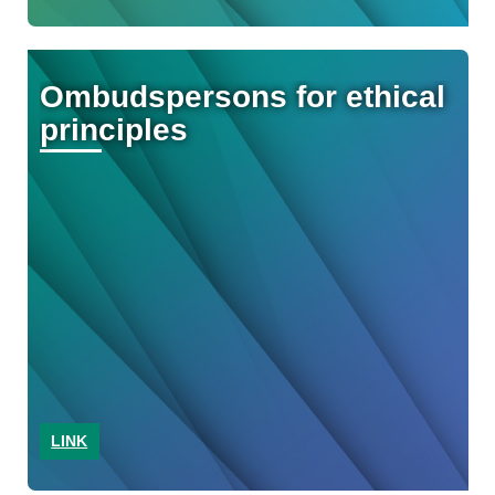
Ombudspersons for ethical
principles
LINK