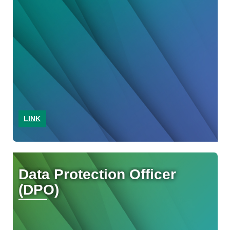
LINK
Data Protection Officer
(DPO)