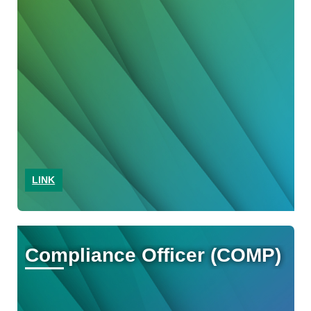
LINK
Compliance Officer (COMP)