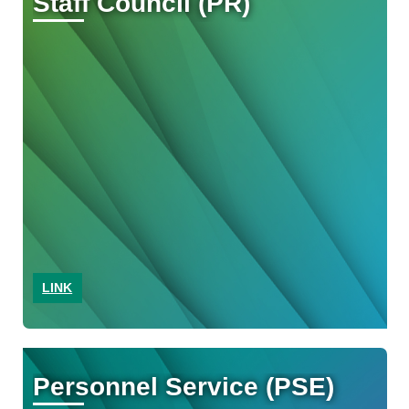
Staff Council (PR)
LINK
Personnel Service (PSE)