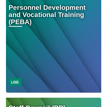
Personnel Development
and Vocational Training
(PEBA)
LINK